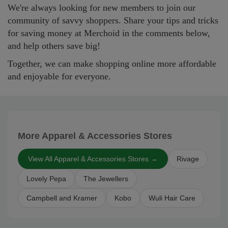
We're always looking for new members to join our
community of savvy shoppers. Share your tips and tricks
for saving money at Merchoid in the comments below,
and help others save big!
Together, we can make shopping online more affordable
and enjoyable for everyone.
More Apparel & Accessories Stores
View All Apparel & Accessories Stores →
Rivage
Lovely Pepa
The Jewellers
Campbell and Kramer
Kobo
Wuli Hair Care