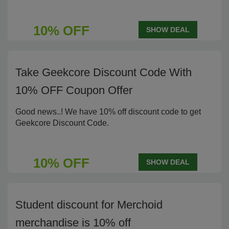
10% OFF
SHOW DEAL
Take Geekcore Discount Code With
10% OFF Coupon Offer
Good news..! We have 10% off discount code to get
Geekcore Discount Code.
10% OFF
SHOW DEAL
Student discount for Merchoid
merchandise is 10% off