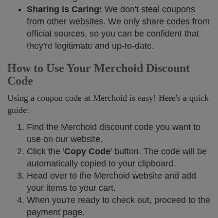
Sharing is Caring:
We don't steal coupons
from other websites. We only share codes from
official sources, so you can be confident that
they're legitimate and up-to-date.
How to Use Your Merchoid Discount
Code
Using a coupon code at Merchoid is easy! Here's a quick
guide:
Find the Merchoid discount code you want to
use on our website.
Click the '
Copy Code
' button. The code will be
automatically copied to your clipboard.
Head over to the Merchoid website and add
your items to your cart.
When you're ready to check out, proceed to the
payment page.