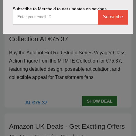
Subscribe to Merchoid to get updates on savings
Buy Autobot Hot Rod Studio Series
Subscribe
Voyager Class Action Figure MTMTE
Collection At €75.37
Buy the Autobot Hot Rod Studio Series Voyager Class
Action Figure from the MTMTE Collection for €75.37,
featuring detailed design, poseable articulation, and
collectible appeal for Transformers fans
SHOW DEAL
At €75.37
Amazon UK Deals - Get Exciting Offers