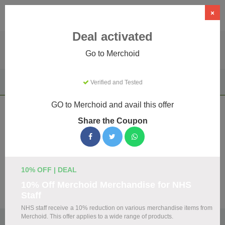
×
Deal activated
Go to Merchoid
Home
Clothing & Accessories
Apparel & Accessories
Verified and Tested
Merchoid
GO to Merchoid and avail this offer
Merchoid Coupons & Promo Codes
Share the Coupon
August 2026
We've gathered 20 active Merchoid promo codes for
August 2026. Each code is verified by our team before
listing.
10% OFF | DEAL
10% Off Merchoid Merchandise for NHS
Visit Site
Staff
NHS staff receive a 10% reduction on various merchandise items from
Merchoid. This offer applies to a wide range of products.
🏷️
Top Verified Merchoid Discount Codes