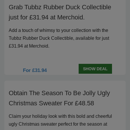
Grab Tubbz Rubber Duck Collectible
just for £31.94 at Merchoid.
Add a touch of whimsy to your collection with the
Tubbz Rubber Duck Collectible, available for just
£31.94 at Merchoid.
SHOW DEAL
For £31.94
Obtain The Season To Be Jolly Ugly
Christmas Sweater For £48.58
Claim your holiday look with this bold and cheerful
ugly Christmas sweater perfect for the season at