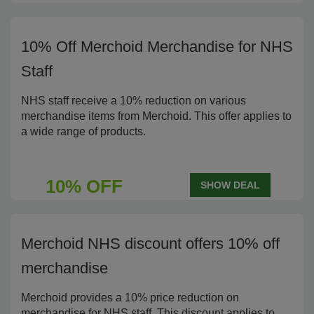
10% Off Merchoid Merchandise for NHS
Staff
NHS staff receive a 10% reduction on various
merchandise items from Merchoid. This offer applies to
a wide range of products.
10% OFF
SHOW DEAL
Merchoid NHS discount offers 10% off
merchandise
Merchoid provides a 10% price reduction on
merchandise for NHS staff. This discount applies to