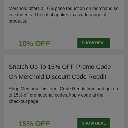
Merchoid offers a 10% price reduction on merchandise
for students. This deal applies to a wide range of
products.
10% OFF
SHOW DEAL
Snatch Up To 15% OFF Promo Code
On Merchoid Discount Code Reddit
Shop Merchoid Discount Code Reddit from and get up
to 15% off promotional codes.Apply code at the
checkout page.
15% OFF
SHOW DEAL