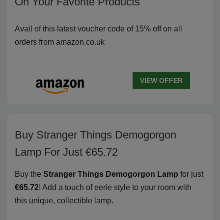
On Your Favorite Products
Avail of this latest voucher code of 15% off on all
orders from amazon.co.uk
VIEW OFFER
Buy Stranger Things Demogorgon
Lamp For Just €65.72
Buy the
Stranger Things Demogorgon Lamp
for just
€65.72
! Add a touch of eerie style to your room with
this unique, collectible lamp.