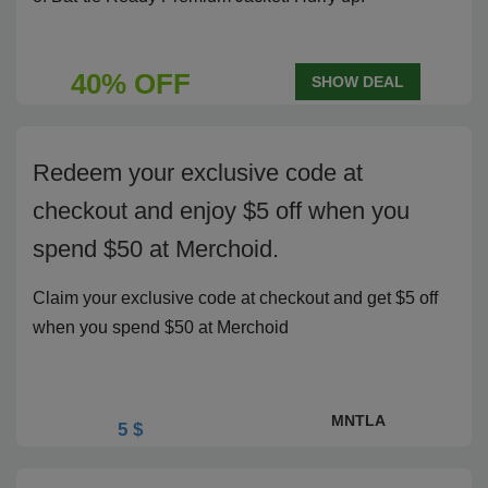
40% OFF
SHOW DEAL
Redeem your exclusive code at
checkout and enjoy $5 off when you
spend $50 at Merchoid.
Claim your exclusive code at checkout and get $5 off
when you spend $50 at Merchoid
MNTLA
5 $