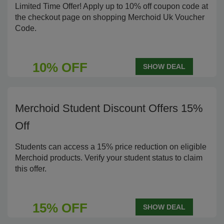
Limited Time Offer! Apply up to 10% off coupon code at
the checkout page on shopping Merchoid Uk Voucher
Code.
10% OFF
SHOW DEAL
Merchoid Student Discount Offers 15%
Off
Students can access a 15% price reduction on eligible
Merchoid products. Verify your student status to claim
this offer.
15% OFF
SHOW DEAL