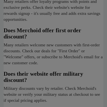
Many retailers offer loyalty programs with points and
exclusive perks. Check their website's website for
rewards signup - it's usually free and adds extra savings
opportunities.
Does Merchoid offer first order
discount?
Many retailers welcome new customers with first-order
discounts. Check our deals for "First Order" or
"Welcome" offers, or subscribe to Merchoid's email for a
new customer code.
Does their website offer military
discount?
Military discounts vary by retailer. Check Merchoid's
website or verify your military status at checkout to see
if special pricing applies.