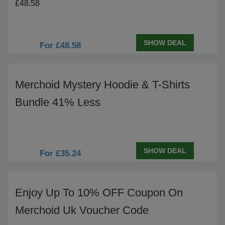
£48.58
SHOW DEAL
For £48.58
Merchoid Mystery Hoodie & T-Shirts
Bundle 41% Less
SHOW DEAL
For £35.24
Enjoy Up To 10% OFF Coupon On
Merchoid Uk Voucher Code