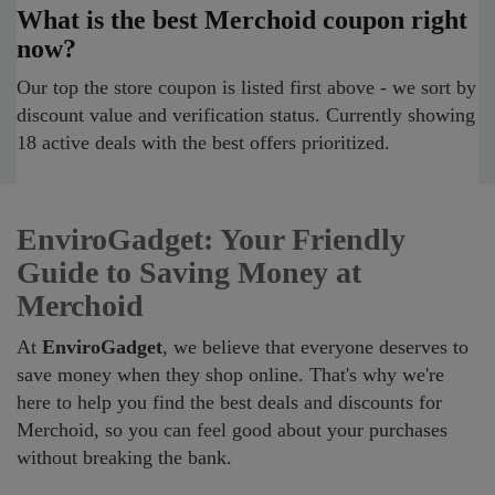
What is the best Merchoid coupon right
now?
Our top the store coupon is listed first above - we sort by
discount value and verification status. Currently showing
18 active deals with the best offers prioritized.
EnviroGadget: Your Friendly
Guide to Saving Money at
Merchoid
At
EnviroGadget
, we believe that everyone deserves to
save money when they shop online. That's why we're
here to help you find the best deals and discounts for
Merchoid, so you can feel good about your purchases
without breaking the bank.