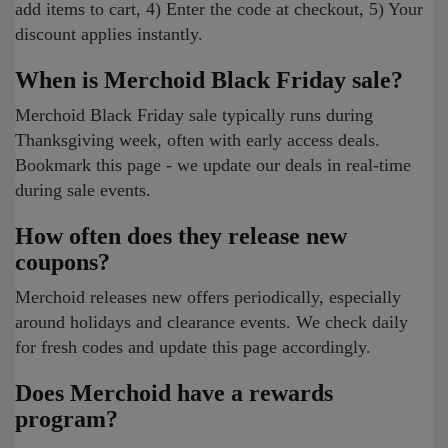
add items to cart, 4) Enter the code at checkout, 5) Your
discount applies instantly.
When is Merchoid Black Friday sale?
Merchoid Black Friday sale typically runs during
Thanksgiving week, often with early access deals.
Bookmark this page - we update our deals in real-time
during sale events.
How often does they release new
coupons?
Merchoid releases new offers periodically, especially
around holidays and clearance events. We check daily
for fresh codes and update this page accordingly.
Does Merchoid have a rewards
program?