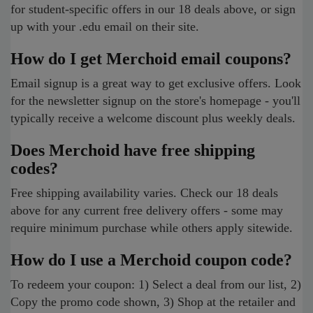
for student-specific offers in our 18 deals above, or sign
up with your .edu email on their site.
How do I get Merchoid email coupons?
Email signup is a great way to get exclusive offers. Look
for the newsletter signup on the store's homepage - you'll
typically receive a welcome discount plus weekly deals.
Does Merchoid have free shipping
codes?
Free shipping availability varies. Check our 18 deals
above for any current free delivery offers - some may
require minimum purchase while others apply sitewide.
How do I use a Merchoid coupon code?
To redeem your coupon: 1) Select a deal from our list, 2)
Copy the promo code shown, 3) Shop at the retailer and