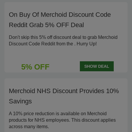
On Buy Of Merchoid Discount Code
Reddit Grab 5% OFF Deal
Don't skip this 5% off discount deal to grab Merchoid
Discount Code Reddit from the . Hurry Up!
5% OFF
SHOW DEAL
Merchoid NHS Discount Provides 10%
Savings
A 10% price reduction is available on Merchoid
products for NHS employees. This discount applies
across many items.