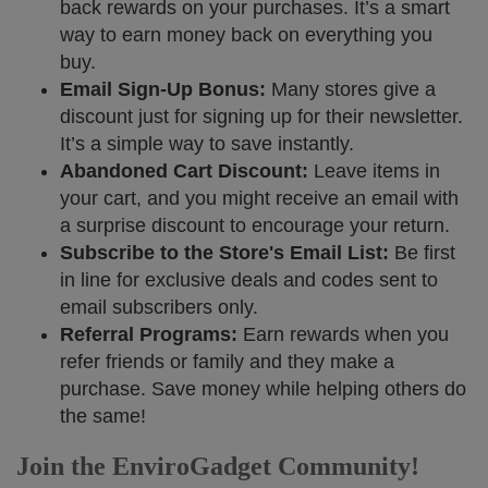
back rewards on your purchases. It’s a smart
way to earn money back on everything you
buy.
Email Sign-Up Bonus:
Many stores give a
discount just for signing up for their newsletter.
It’s a simple way to save instantly.
Abandoned Cart Discount:
Leave items in
your cart, and you might receive an email with
a surprise discount to encourage your return.
Subscribe to the Store's Email List:
Be first
in line for exclusive deals and codes sent to
email subscribers only.
Referral Programs:
Earn rewards when you
refer friends or family and they make a
purchase. Save money while helping others do
the same!
Join the EnviroGadget Community!