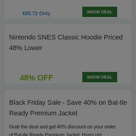
SHOW DEAL
€65.72 Only
Nintendo SNES Classic Hoodie Priced
48% Lower
48% OFF
SHOW DEAL
Black Friday Sale - Save 40% on Bat-tle
Ready Premium Jacket
Grab the deal and get 40% discount on your order
of Bat-tle Ready Premium Jacket. Hurry up!