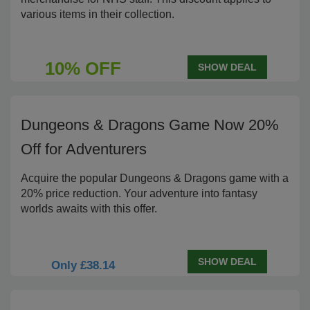
various items in their collection.
10% OFF
SHOW DEAL
Dungeons & Dragons Game Now 20%
Off for Adventurers
Acquire the popular Dungeons & Dragons game with a
20% price reduction. Your adventure into fantasy
worlds awaits with this offer.
SHOW DEAL
Only £38.14