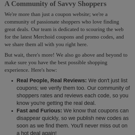
A Community of Savvy Shoppers
We're more than just a coupon website; we're a
community of passionate shoppers who love finding
great deals. Our team is dedicated to scouring the web
for the latest Merchoid coupons and promo codes, and
we share them all with you right here.
But wait, there's more! We also go above and beyond to
make sure you have the best possible shopping
experience. Here's how:
Real People, Real Reviews:
We don't just list
coupons; we verify them too. Our community of
shoppers rates and reviews each code, so you
know you're getting the real deal.
Fast and Furious:
We know that coupons can
disappear quickly, so we publish new codes as
soon as we find them. You'll never miss out on
a hot deal again!