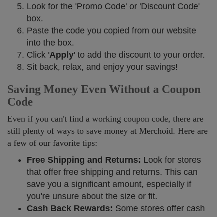
Look for the 'Promo Code' or 'Discount Code'
box.
Paste the code you copied from our website
into the box.
Click '
Apply
' to add the discount to your order.
Sit back, relax, and enjoy your savings!
Saving Money Even Without a Coupon
Code
Even if you can't find a working coupon code, there are
still plenty of ways to save money at Merchoid. Here are
a few of our favorite tips:
Free Shipping and Returns:
Look for stores
that offer free shipping and returns. This can
save you a significant amount, especially if
you're unsure about the size or fit.
Cash Back Rewards:
Some stores offer cash