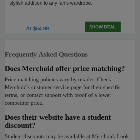
stylish addition to any fan's wardrobe.
SHOW DEAL
At $64.99
Frequently Asked Questions
Does Merchoid offer price matching?
Price matching policies vary by retailer. Check
Merchoid's customer service page for their specific
terms, or contact support with proof of a lower
competitor price.
Does their website have a student
discount?
Student discounts may be available at Merchoid. Look