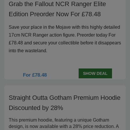
Grab the Fallout NCR Ranger Elite
Edition Preorder Now For £78.48
Save your place in the Mojave with this highly detailed
17cm NCR Ranger action figure. Preorder today For
£78.48 and secure your collectible before it disappears
into the wasteland.
SHOW DEAL
For £78.48
Straight Outta Gotham Premium Hoodie
Discounted by 28%
This premium hoodie, featuring a unique Gotham
design, is now available with a 28% price reduction. A