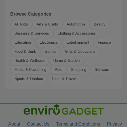
Browse Categories
AI Tools
Arts & Crafts
Automotive
Beauty
Business & Services
Clothing & Accessories
Education
Electronics
Entertainment
Finance
Food & Drink
Games
Gifts & Occasions
Health & Wellness
Home & Garden
Media & Publishing
Pets
Shopping
Software
Sports & Outdoor
Tours & Travels
About
Contact Us
Terms and Conditions
Privacy